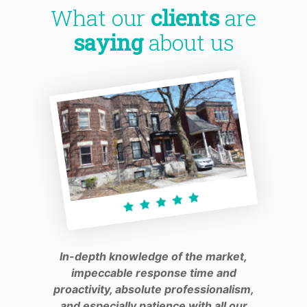
What our
clients
are
saying
about us
In-depth knowledge of the market,
impeccable response time and
proactivity, absolute professionalism,
and especially patience with all our