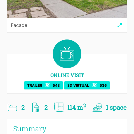
Facade
ONLINE VISIT
TRAILER
543
3D VIRTUAL
536
2
2
2
114 m
1 space
Summary