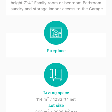
height 7’-4’’’ Family room or bedroom Bathroom
laundry and storage Indoor access to the Garage
Fireplace
Living space
2
2
114 m
/ 1233 ft
net
Lot size
2
2