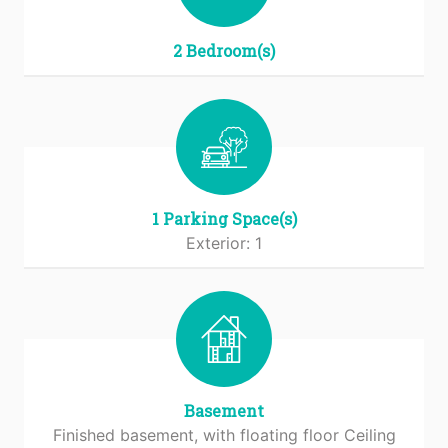
2 Bedroom(s)
1 Parking Space(s)
Exterior: 1
Basement
Finished basement, with floating floor Ceiling