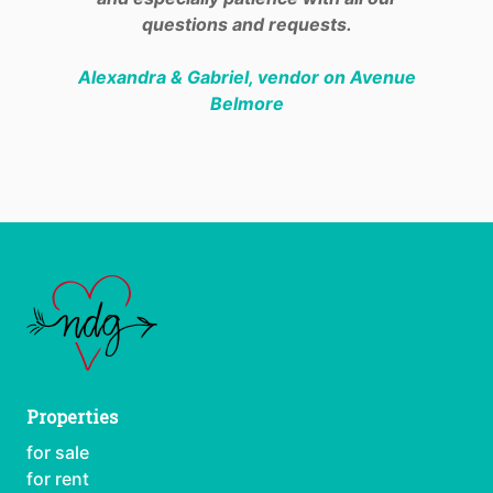
questions and requests.
Alexandra & Gabriel, vendor on Avenue
Belmore
Properties
for sale
for rent