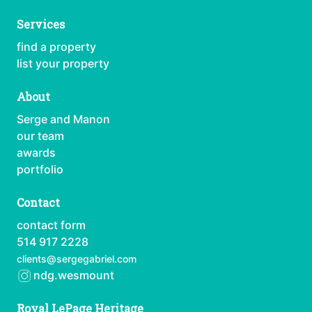
Services
find a property
list your property
About
Serge and Manon
our team
awards
portfolio
Contact
contact form
514 917 2228
clients@sergegabriel.com
ndg.wesmount
Royal LePage Heritage