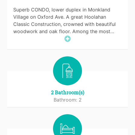
Superb CONDO, lower duplex in Monkland
Village on Oxford Ave. A great Hoolahan
Classic Construction, crowned with beautiful
woodwork and oak floor. Among the most…
2 Bathroom(s)
Bathroom: 2