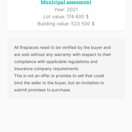
Municipal assesment
Year: 2021
Lot value: 174 600 $
Building value: 523 500 $
All fireplaces need to be verified by the buyer and
are sold without any warranty with respect to their
compliance with applicable regulations and
insurance company requirements
This is not an offer or promise to sell that could
bind the seller to the buyer, but an invitation to
submit promises to purchase.