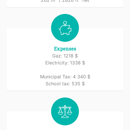
262 m
/ 2826 ft
net
Expenses
Gaz: 1218 $
Electricity: 1338 $
Municipal Tax: 4 340 $
School tax: 535 $