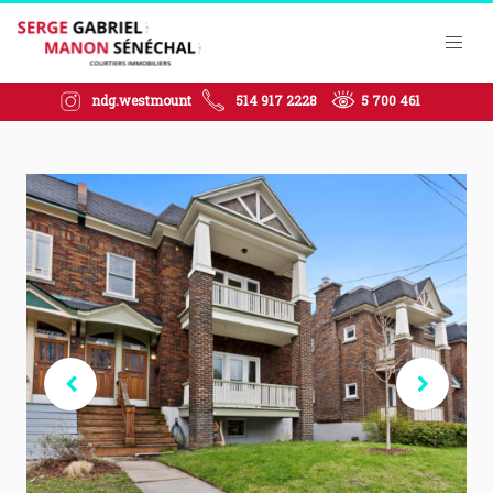
ndg.westmount
514 917 2228
5 700 461